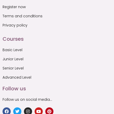
Register now
Terms and conditions
Privacy policy
Courses
Basic Level
Junior Level
Senior Level
Advanced Level
Follow us
Follow us on social media…