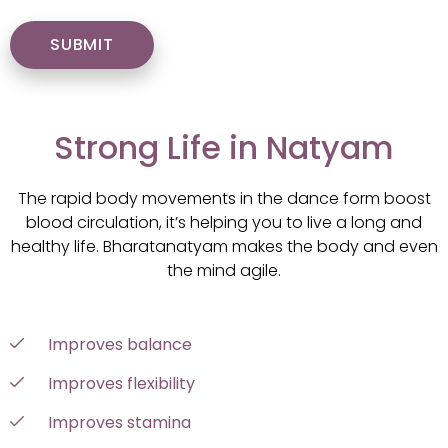
Strong Life in Natyam
The rapid body movements in the dance form boost
blood circulation, it’s helping you to live a long and
healthy life. Bharatanatyam makes the body and even
the mind agile.
Improves balance
Improves flexibility
Improves stamina