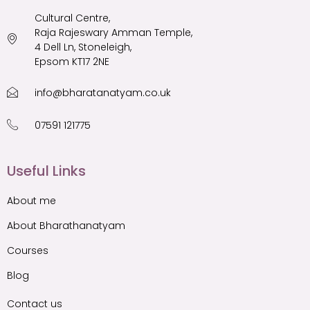
Cultural Centre,
Raja Rajeswary Amman Temple,
4 Dell Ln, Stoneleigh,
Epsom KT17 2NE
info@bharatanatyam.co.uk
07591 121775
Useful Links
About me
About Bharathanatyam
Courses
Blog
Contact us