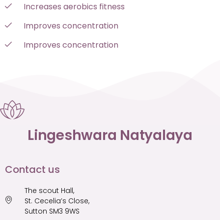
Increases aerobics fitness
Improves concentration
Improves concentration
Lingeshwara Natyalaya
Contact us​
The scout Hall,
St. Cecelia’s Close,
Sutton SM3 9WS