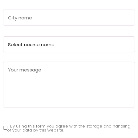
By using this form you agree with the storage and handling
of your data by this website.