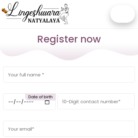
Register now
Date of birth